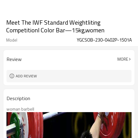
Meet The IWF Standard Weightliting
CompetitionI Color Bar—15kg,women
YGCSOB-230-0402P-1501A
Model
Review
MORE
ADD REVIEW
Description
woman barbell