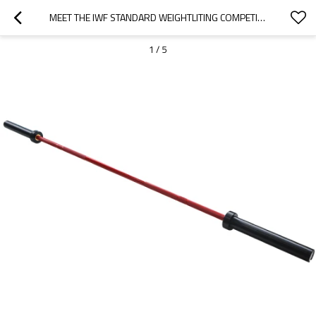
MEET THE IWF STANDARD WEIGHTLITING COMPETITIONI COLOR BAR—15KG,WOMEN
1
/
5