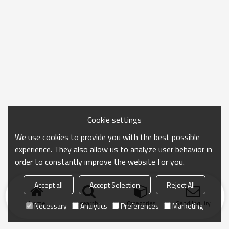
Cookie settings
We use cookies to provide you with the best possible
experience. They also allow us to analyze user behavior in
order to constantly improve the website for you.
Accept all
Accept Selection
Reject All
Home
search
Categories
Send Inquiry
Necessary
Analytics
Preferences
Marketing