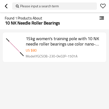
Please input a search term
Found
1
Products About
10 NK Needle Roller Bearings
15kg women's training pole with 10 NK
needle roller bearings use color nano-
plating (TFL) processing
US $
80
Model:YGCSOB-230-0402P-1501A