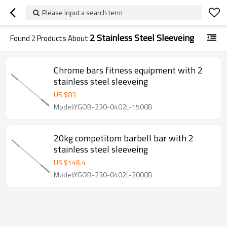
Please input a search term
2 Stainless Steel Sleeveing
Found
2
Products About
Chrome bars fitness equipment with 2
stainless steel sleeveing
US $
83
Model:YGOB-230-0402L-1500B
20kg competitom barbell bar with 2
stainless steel sleeveing
US $
146.4
Model:YGOB-230-0402L-2000B