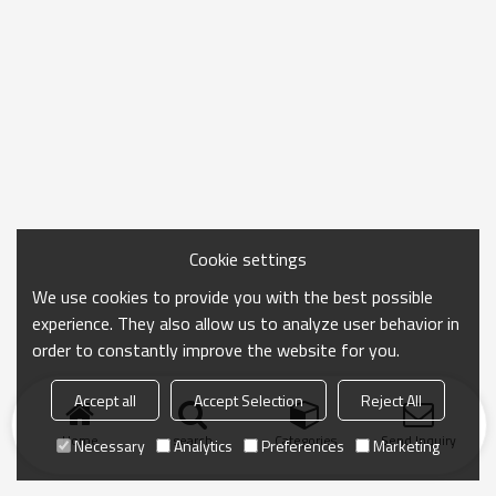
Cookie settings
We use cookies to provide you with the best possible
experience. They also allow us to analyze user behavior in
order to constantly improve the website for you.
Accept all
Accept Selection
Reject All
Home
search
Categories
Send Inquiry
Necessary
Analytics
Preferences
Marketing