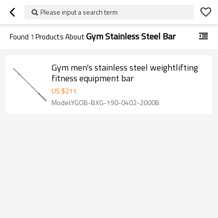
Please input a search term
Gym Stainless Steel Bar
Found
1
Products About
Gym men's stainless steel weightlifting
fitness equipment bar
US $
211
Model:YGOB-BXG-190-0402-2000B