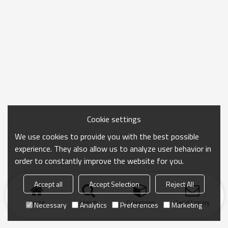
Cookie settings
We use cookies to provide you with the best possible
experience. They also allow us to analyze user behavior in
order to constantly improve the website for you.
Accept all
Accept Selection
Reject All
Home
search
Categories
Send Inquiry
Necessary
Analytics
Preferences
Marketing